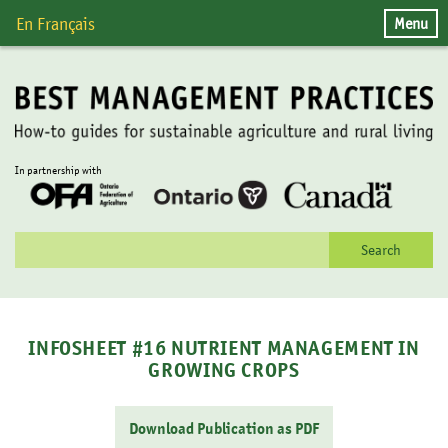
Skip
Menu
En Français
to
content
In partnership with
Search
for:
INFOSHEET #16 NUTRIENT MANAGEMENT IN
GROWING CROPS
Download Publication as PDF