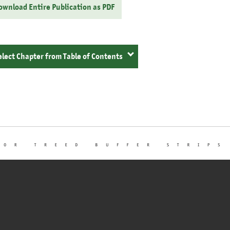
ownload Entire Publication as PDF
elect Chapter from Table of Contents