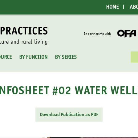
HOME
AB
In partnership with
Sea
OURCE
BY FUNCTION
BY SERIES
for:
INFOSHEET #02 WATER WELL
Download Publication as PDF