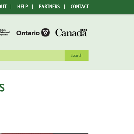
OUT
HELP
PARTNERS
CONTACT
rch
S