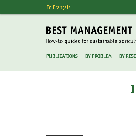
Skip
En Français
to
content
PUBLICATIONS
BY PROBLEM
BY RES