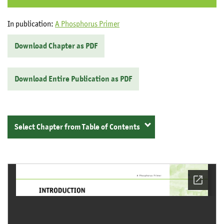
In publication:
A Phosphorus Primer
Download Chapter as PDF
Download Entire Publication as PDF
Select Chapter from Table of Contents