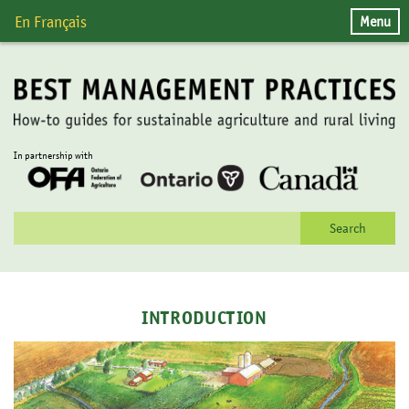
Skip
Menu
En Français
to
content
In partnership with
Search
for:
INTRODUCTION