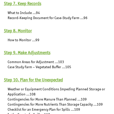
Step 7. Keep Records
What to Include …94
Record-Keeping Document for Case-Study Farm …96
Step 8. Monitor
How to Monitor …99
Step 9. Make Adjustments
Common Areas for Adjustment …103
Case Study Farm – Vegetated Buffer …105
Step 10. Plan for the Unexpected
Weather or Equipment Conditions Impeding Planned Storage or
Application …108
Contingencies for More Manure Than Planned …109
Contingencies for More Nutrients Than Storage Capacity …109
Checklist for an Emergency Plan for Spills …109