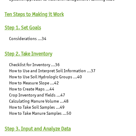
Ten Steps to Making it Work
Step 1. Set Goals
Considerations …34
Step 2. Take Inventory
Checklist for Inventory …36
How to Use and Interpret Soil Information …37
How to Use Soil Hydrologic Groups …40
How to Measure Slope …42
How to Create Maps …44
Crop Inventory and Yields …47
Calculating Manure Volume …48
How to Take Soil Samples …49
How to Take Manure Samples …50
Step 3. Input and Analyze Data