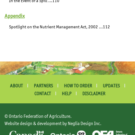
In the Event of a Spill …110
Appendix
Spotlight on the Nutrient Management Act, 2002 …112
ABOUT
PARTNERS
HOW TO ORDER
UPDATES
CONTACT
HELP
DISCLAIMER
© Ontario Federation of Agriculture.
Website design & development by Neglia Design Inc.