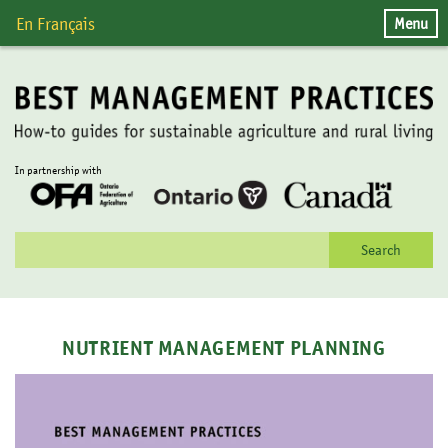
Skip
Menu
En Français
to
content
In partnership with
Search
for:
NUTRIENT MANAGEMENT PLANNING