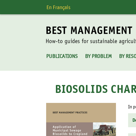
Skip
En Français
to
content
PUBLICATIONS
BY PROBLEM
BY RES
BIOSOLIDS CHAR
In p
D