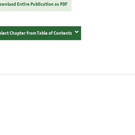
ownload Entire Publication as PDF
elect Chapter from Table of Contents