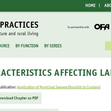
HOME
AB
In partnership with
Sea
OURCE
BY FUNCTION
BY SERIES
for:
ACTERISTICS AFFECTING L
ublication:
Application of Municipal Sewage Biosolids to Cropland
ownload Chapter as PDF