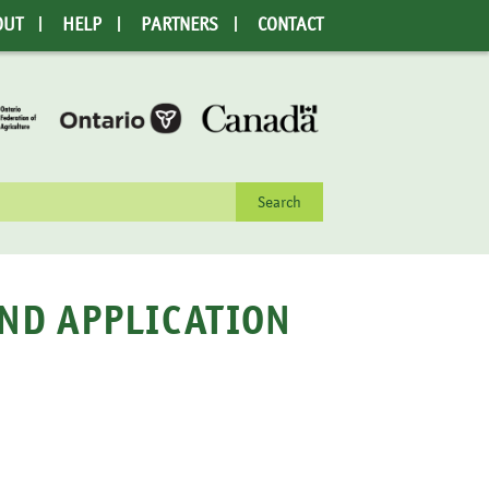
OUT
HELP
PARTNERS
CONTACT
rch
AND APPLICATION