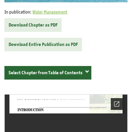
In publication:
Water Management
Download Chapter as PDF
Download Entire Publication as PDF
Select Chapter from Table of Contents