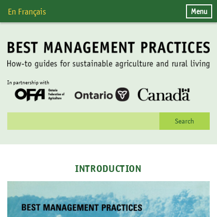
Skip
Menu
En Français
to
content
In partnership with
Search
for:
INTRODUCTION