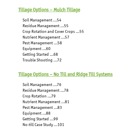
Tillage Options – Mulch Tillage
Soil Management …54
Residue Management …55
Crop Rotation and Cover Crops …55
Nutrient Management …57
Pest Management …58
Equipment …60
Getting Started …68
Trouble Shooting …72
Tillage Options – No Till and Ridge Till Systems
Soil Management …76
Residue Management …78
Crop Rotation …79
Nutrient Management …81
Pest Management …83
Equipment …88
Getting Started …99
No-till Case Study …101