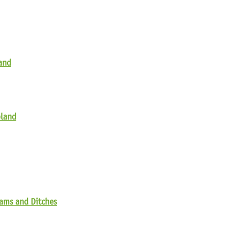
land
pland
eams and Ditches