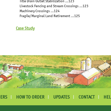
Title Drain Outlet Stabilization …123
Livestock Fencing and Stream Crossings …123
Machinery Crossings …124
Fragile/Marginal Land Retirement …125
Case Study
ERS
HOW TO ORDER
UPDATES
CONTACT
HEL