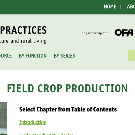
HOME
AB
In partnership with
Sea
OURCE
BY FUNCTION
BY SERIES
for:
FIELD CROP PRODUCTION
Select Chapter from Table of Contents
Introduction