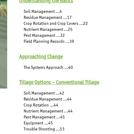
Understanding the Basics
Soil Management …4
Residue Management …17
Crop Rotation and Crop Covers …22
Nutrient Management …25
Pest Management …32
Field Planning Records …39
Approaching Change
The Systems Approach …40
Tillage Options – Conventional Tillage
Soil Management …42
Residue Management …44
Crop Rotation …44
Nutrient Management …44
Pest Management …45
Equipment …45
Trouble Shooting …53