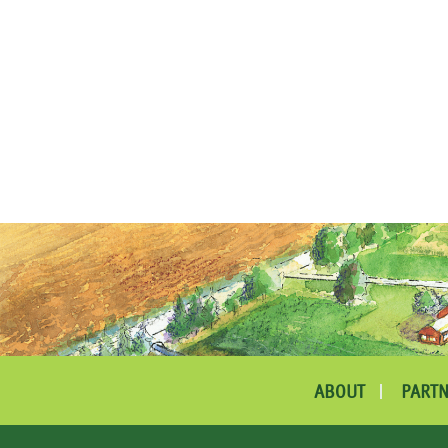
ABOUT
PARTN