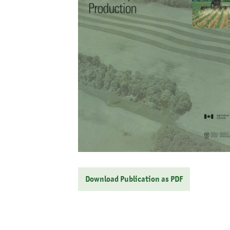
Download Publication as PDF