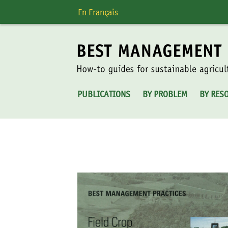
Skip
En Français
to
content
PUBLICATIONS
BY PROBLEM
BY RES