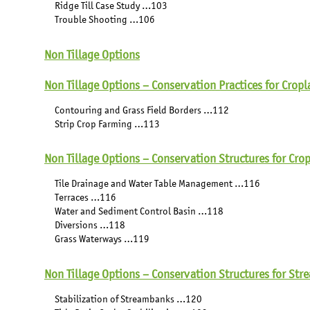
Ridge Till Case Study …103
Trouble Shooting …106
Non Tillage Options
Non Tillage Options – Conservation Practices for Crop
Contouring and Grass Field Borders …112
Strip Crop Farming …113
Non Tillage Options – Conservation Structures for Cro
Tile Drainage and Water Table Management …116
Terraces …116
Water and Sediment Control Basin …118
Diversions …118
Grass Waterways …119
Non Tillage Options – Conservation Structures for Str
Stabilization of Streambanks …120