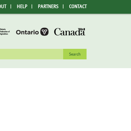
OUT
HELP
PARTNERS
CONTACT
rch