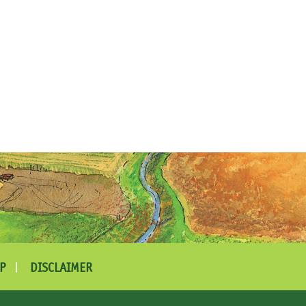
P
DISCLAIMER