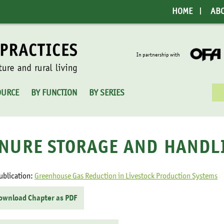
HOME
AB
In partnership with
Sea
OURCE
BY FUNCTION
BY SERIES
for:
NURE STORAGE AND HANDL
ublication:
Greenhouse Gas Reduction in Livestock Production Systems
ownload Chapter as PDF