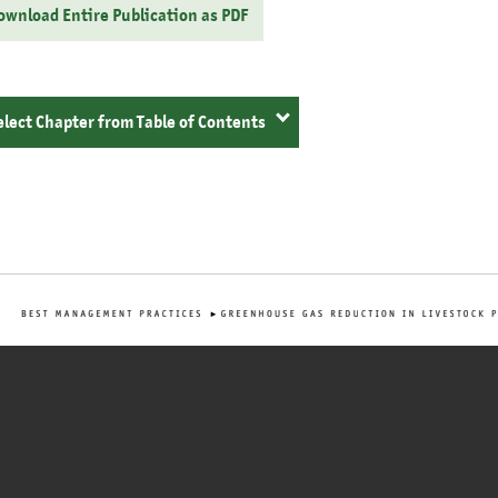
ownload Entire Publication as PDF
elect Chapter from Table of Contents