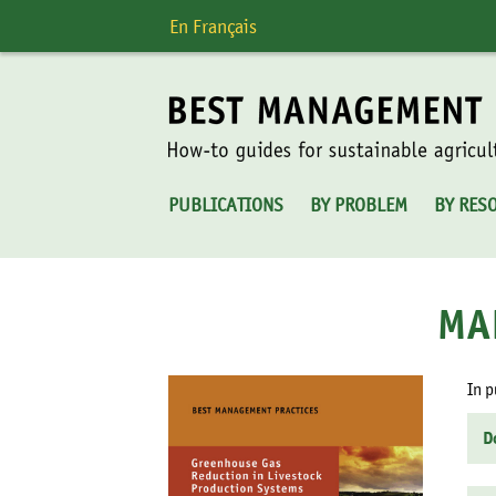
Skip
En Français
to
content
PUBLICATIONS
BY PROBLEM
BY RES
MA
In p
D