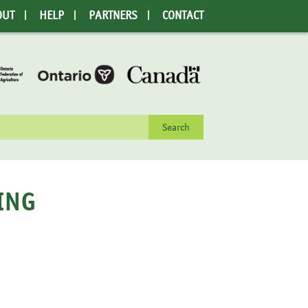
OUT
HELP
PARTNERS
CONTACT
rch
ING