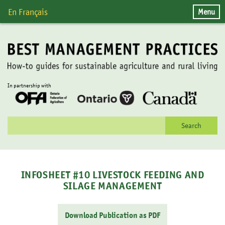
Skip
Menu
En Français
to
content
In partnership with
Search
for:
INFOSHEET #10 LIVESTOCK FEEDING AND
SILAGE MANAGEMENT
Download Publication as PDF