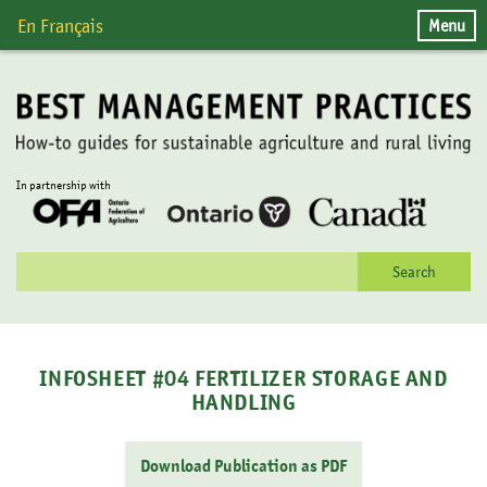
Skip
Menu
En Français
to
content
In partnership with
Search
for:
INFOSHEET #04 FERTILIZER STORAGE AND
HANDLING
Download Publication as PDF