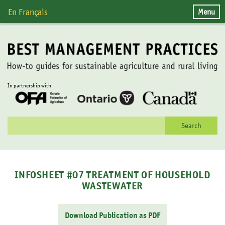
Skip
Menu
En Français
to
content
In partnership with
Search
for:
INFOSHEET #07 TREATMENT OF HOUSEHOLD
WASTEWATER
Download Publication as PDF