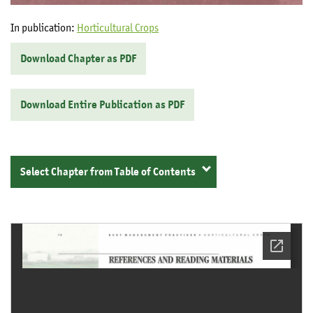
In publication:
Horticultural Crops
Download Chapter as PDF
Download Entire Publication as PDF
Select Chapter from Table of Contents