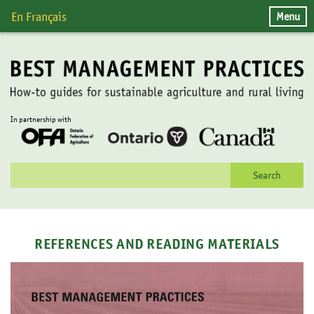
Skip
Menu
En Français
to
content
In partnership with
Search
for:
REFERENCES AND READING MATERIALS