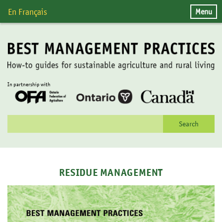
Skip
Menu
En Français
to
content
In partnership with
Search
for:
RESIDUE MANAGEMENT