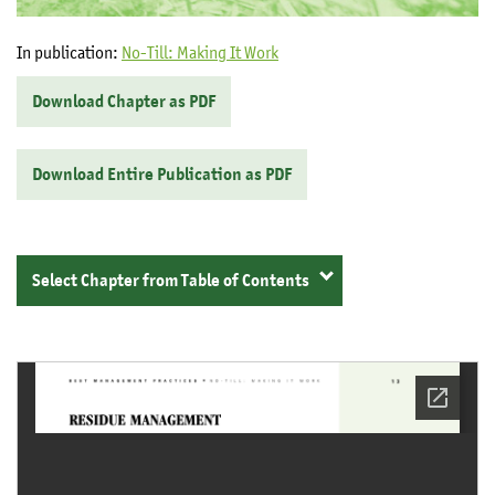
In publication:
No-Till: Making It Work
Download Chapter as PDF
Download Entire Publication as PDF
Select Chapter from Table of Contents