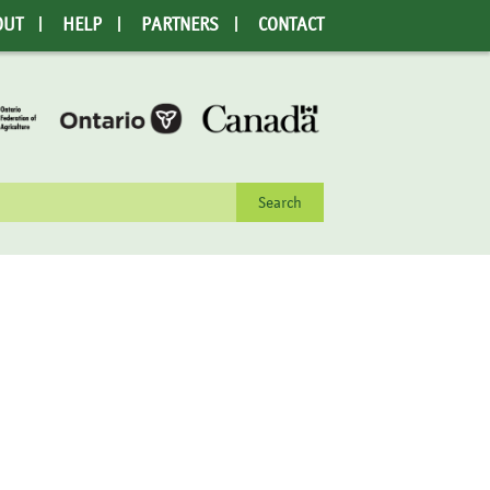
OUT
HELP
PARTNERS
CONTACT
rch