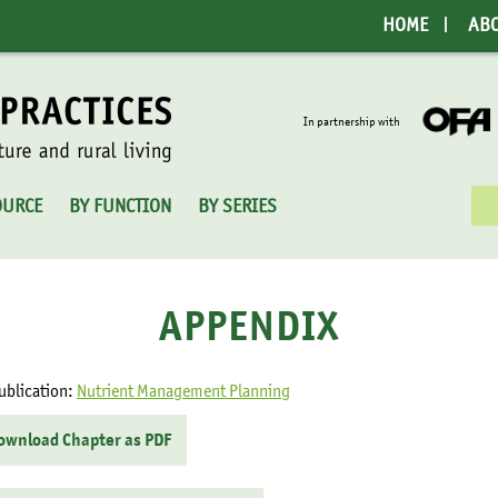
HOME
AB
In partnership with
Sea
OURCE
BY FUNCTION
BY SERIES
for:
APPENDIX
ublication:
Nutrient Management Planning
ownload Chapter as PDF