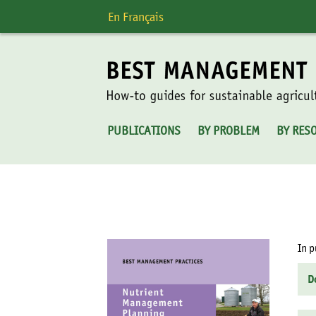
Skip
En Français
to
content
PUBLICATIONS
BY PROBLEM
BY RES
In p
D