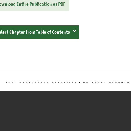
ownload Entire Publication as PDF
elect Chapter from Table of Contents