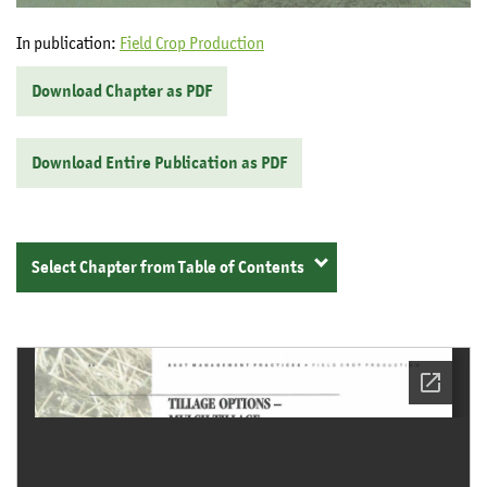
In publication:
Field Crop Production
Download Chapter as PDF
Download Entire Publication as PDF
Select Chapter from Table of Contents