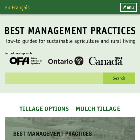
Skip
Menu
En Français
to
content
In partnership with
Search
for:
TILLAGE OPTIONS – MULCH TILLAGE