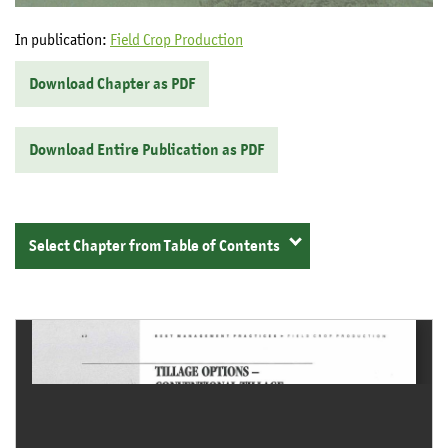
In publication:
Field Crop Production
Download Chapter as PDF
Download Entire Publication as PDF
Select Chapter from Table of Contents