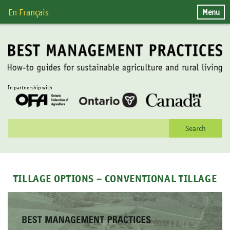
Skip
Menu
En Français
to
content
In partnership with
Search
for:
TILLAGE OPTIONS – CONVENTIONAL TILLAGE