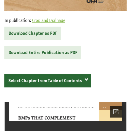
In publication:
Cropland Drainage
Download Chapter as PDF
Download Entire Publication as PDF
Select Chapter from Table of Contents