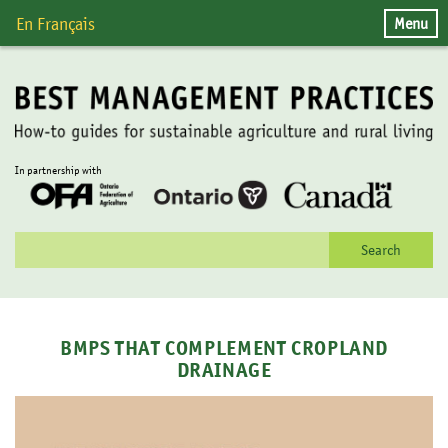
Skip
Menu
En Français
to
content
In partnership with
Search
for:
BMPS THAT COMPLEMENT CROPLAND
DRAINAGE