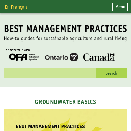
Skip
Menu
En Français
to
content
In partnership with
Search
for:
GROUNDWATER BASICS