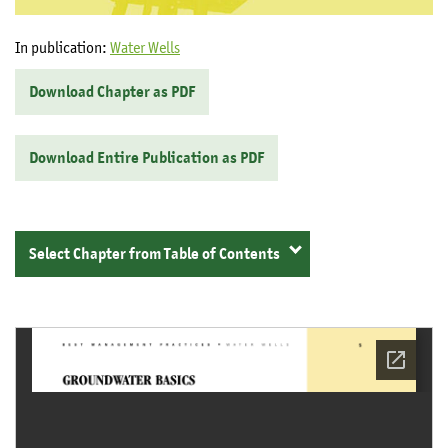
In publication:
Water Wells
Download Chapter as PDF
Download Entire Publication as PDF
Select Chapter from Table of Contents