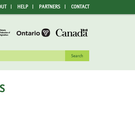
OUT
HELP
PARTNERS
CONTACT
rch
S