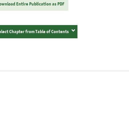
ownload Entire Publication as PDF
elect Chapter from Table of Contents