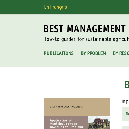
Skip
En Français
to
content
PUBLICATIONS
BY PROBLEM
BY RES
In p
D