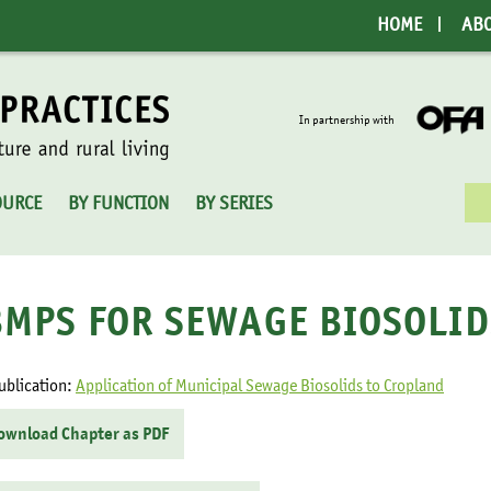
HOME
AB
In partnership with
Sea
OURCE
BY FUNCTION
BY SERIES
for:
BMPS FOR SEWAGE BIOSOLID
ublication:
Application of Municipal Sewage Biosolids to Cropland
ownload Chapter as PDF